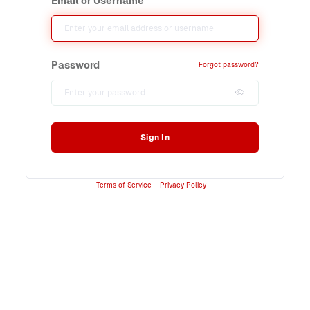
Email or Username
Password
Forgot password?
Sign In
Terms of Service
Privacy Policy