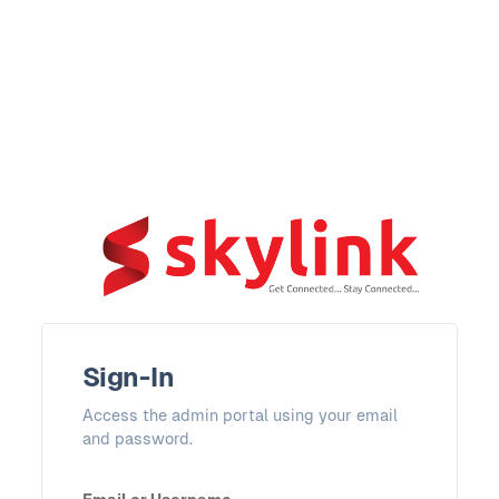
Sign-In
Access the admin portal using your email
and password.